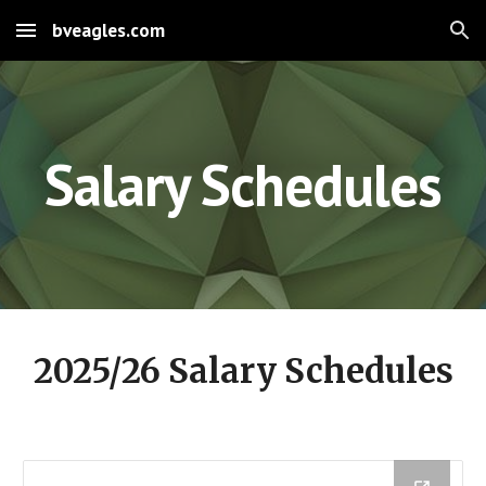
bveagles.com
Skip to main content
Skip to navigation
Salary Schedules
2025/26 Salary Schedules