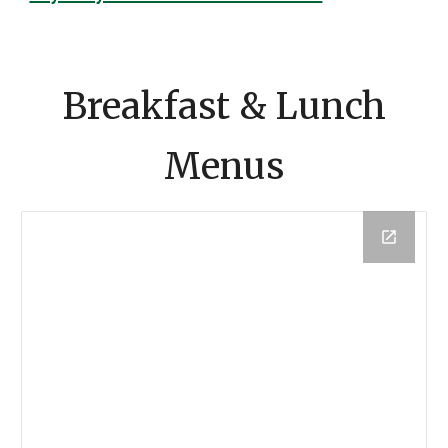
Breakfast & Lunch
Menus