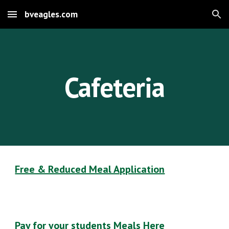
bveagles.com
Skip to main content
Skip to navigation
Cafeteria
Free & Reduced Meal Application
Pay for your students Meals Here